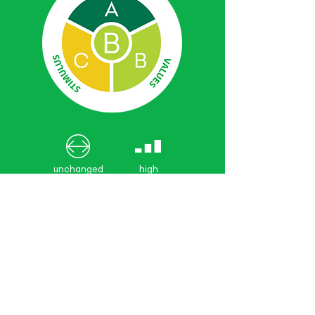
unchanged
high
from 2021
confidence
GRADING
SYSTEM
Very good (0.85-1.00)