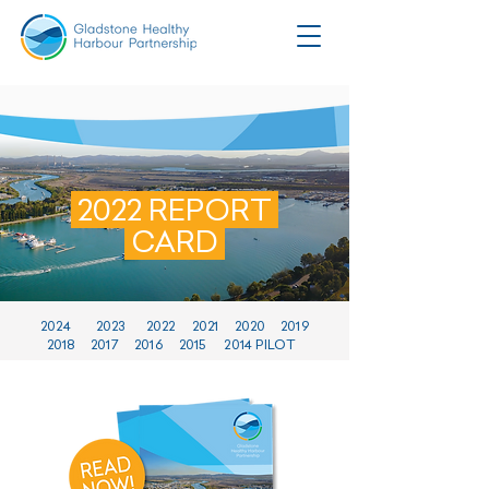
2022 REPORT
CARD
2024
2023
2022
2021
2020
2019
2018
2017
2016
2015
2014 PILOT