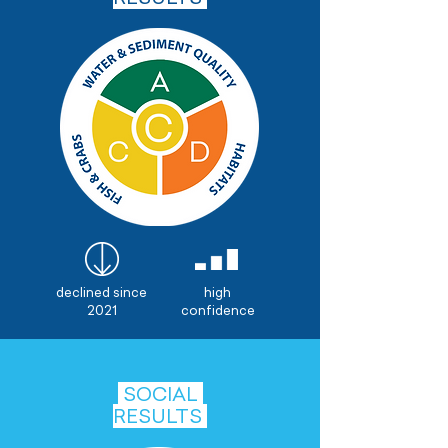
declined since
high
2021
confidence
SOCIAL
RESULTS