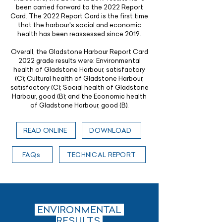
been carried forward to the 2022 Report
Card. The 2022 Report Card is the first time
that the harbour's social and economic
health has been reassessed since 2019.
Overall, the Gladstone Harbour Report Card
2022 grade results were: Environmental
health of Gladstone Harbour, satisfactory
(C); Cultural health of Gladstone Harbour,
satisfactory (C); Social health of Gladstone
Harbour, good (B); and the Economic health
of Gladstone Harbour, good (B).
READ ONLINE
DOWNLOAD
FAQs
TECHNICAL REPORT
ENVIRONMENTAL
RESULTS