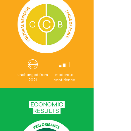
unchanged from
moderate
2021
confidence
ECONOMIC
RESULTS