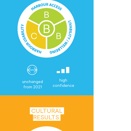
high
unchanged
confidence
from 2021
CULTURAL
RESULTS