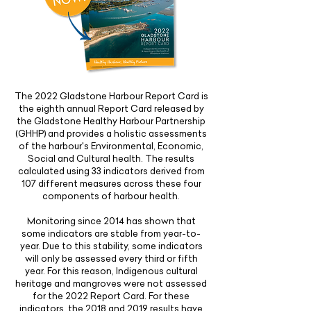
The 2022 Gladstone Harbour Report Card is
the eighth annual Report Card released by
the Gladstone Healthy Harbour Partnership
(GHHP) and provides a holistic assessments
of the harbour's Environmental, Economic,
Social and Cultural health. The results
calculated using 33 indicators derived from
107 different measures across these four
components of harbour health.
Monitoring since 2014 has shown that
some indicators are stable from year-to-
year. Due to this stability, some indicators
will only be assessed every third or fifth
year. For this reason, Indigenous cultural
heritage and mangroves were not assessed
for the 2022 Report Card. For these
indicators, the 2018 and 2019 results have