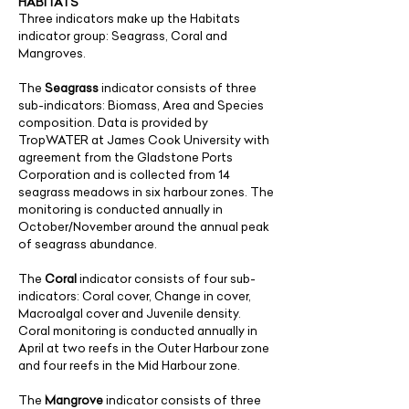
HABITATS
Three indicators make up the Habitats
indicator group: Seagrass, Coral and
Mangroves.
The
Seagrass
indicator consists of three
sub-indicators: Biomass, Area and Species
composition. Data is provided by
TropWATER at James Cook University with
agreement from the Gladstone Ports
Corporation and is collected from 14
seagrass meadows in six harbour zones. The
monitoring is conducted annually in
October/November around the annual peak
of seagrass abundance.
​The
Coral
indicator consists of four sub-
indicators: Coral cover, Change in cover,
Macroalgal cover and Juvenile density.
Coral monitoring is conducted annually in
April at two reefs in the Outer Harbour zone
and four reefs in the Mid Harbour zone.
The
Mangrove
indicator consists of three