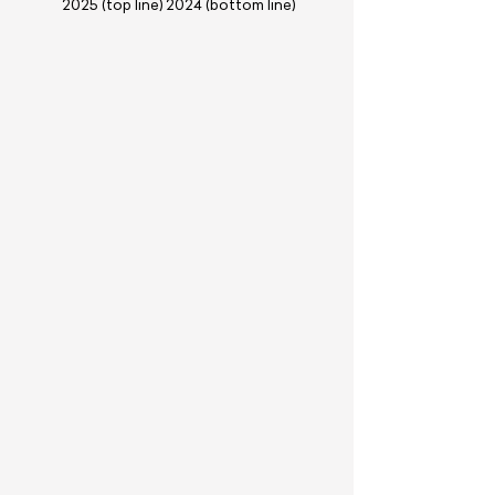
2025 (top line) 2024 (bottom line)