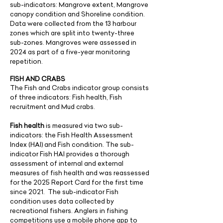
sub-indicators: Mangrove extent, Mangrove
canopy condition and Shoreline condition.
Data were collected from the 13 harbour
zones which are split into twenty-three
sub-zones. Mangroves were assessed in
2024 as part of a five-year monitoring
repetition.
FISH AND CRABS
The Fish and Crabs indicator group consists
of three indicators: Fish health, Fish
recruitment and Mud crabs.
Fish health
is measured via two sub-
indicators: the Fish Health Assessment
Index (HAI) and Fish condition. The sub-
indicator Fish HAI provides a thorough
assessment of internal and external
measures of fish health and was reassessed
for the 2025 Report Card for the first time
since 2021. The sub-indicator Fish
condition uses data collected by
recreational fishers. Anglers in fishing
competitions use a mobile phone app to