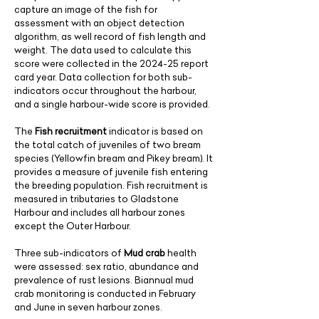
capture an image of the fish for
assessment with an object detection
algorithm, as well record of fish length and
weight. The data used to calculate this
score were collected in the 2024-25 report
card year. Data collection for both sub-
indicators occur throughout the harbour,
and a single harbour-wide score is provided.
The
Fish recruitment
indicator is based on
the total catch of juveniles of two bream
species (Yellowfin bream and Pikey bream). It
provides a measure of juvenile fish entering
the breeding population. Fish recruitment is
measured in tributaries to Gladstone
Harbour and includes all harbour zones
except the Outer Harbour.
​Three sub-indicators of
Mud crab
health
were assessed: sex ratio, abundance and
prevalence of rust lesions. Biannual mud
crab monitoring is conducted in February
and June in seven harbour zones.