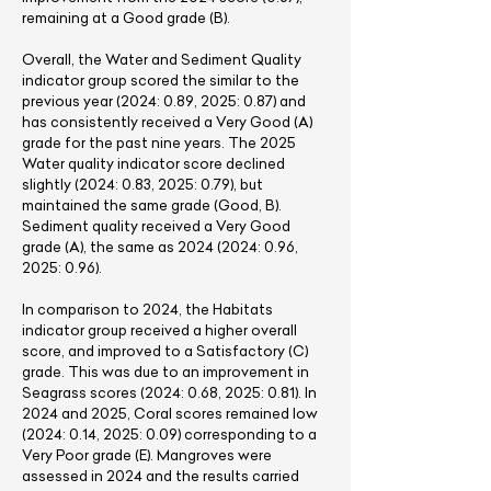
remaining at a Good grade (B).
Overall, the Water and Sediment Quality
indicator group scored the similar to the
previous year (2024: 0.89, 2025: 0.87) and
has consistently received a Very Good (A)
grade for the past nine years. The 2025
Water quality indicator score declined
slightly (2024: 0.83, 2025: 0.79), but
maintained the same grade (Good, B).
Sediment quality received a Very Good
grade (A), the same as
2024 (2024
: 0.96,
2025: 0.96).
In comparison to 2024, the Habitats
indicator group received a higher overall
score, and improved to a Satisfactory (C)
grade. This was due to an improvement in
Seagrass scores (2024: 0.68, 2025: 0.81). In
2024 and 2025, Coral scores remained low
(2024: 0.14, 2025: 0.09) corresponding to a
Very Poor grade (E). Mangroves were
assessed in 2024 and the results carried