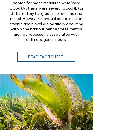
scores for most measures were Very
Good (A), there were several Good (B) or
Satisfactory (C) grades for arsenic and
nickel. However, it should be noted that
arsenic and nickel are naturally occurring
within the harbour, hence these metals
are not necessarily associated with
anthropogenic inputs.
READ FACTSHEET