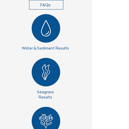
FAQs
Water & Sediment Results
Seagrass
Results