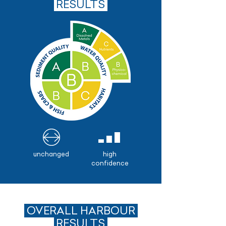
.
RESULTS
unchanged
high
confidence
OVERALL HARBOUR
.
RESULTS