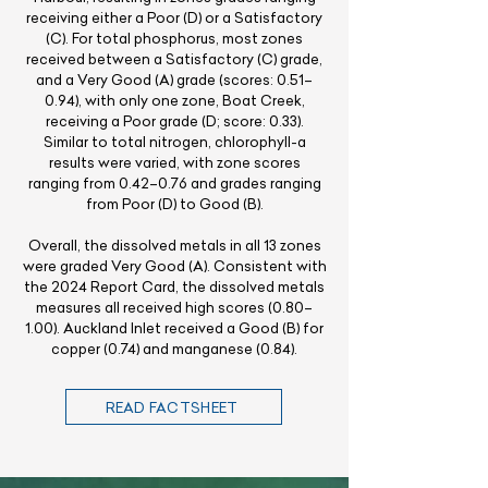
receiving either a Poor (D) or a Satisfactory
(C). For total phosphorus, most zones
received between a Satisfactory (C) grade,
and a Very Good (A) grade (scores: 0.51–
0.94), with only one zone, Boat Creek,
receiving a Poor grade (D; score: 0.33).
Similar to total nitrogen, chlorophyll-a
results were varied, with zone scores
ranging from 0.42–0.76 and grades ranging
from Poor (D) to Good (B).
Overall, the dissolved metals in all 13 zones
were graded Very Good (A). Consistent with
the 2024 Report Card, the dissolved metals
measures all received high scores (0.80–
1.00). Auckland Inlet received a Good (B) for
copper (0.74) and manganese (0.84).
READ FACTSHEET