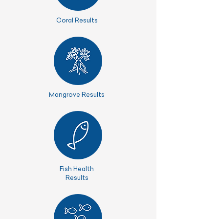
Coral Results
Mangrove Results
Fish Health
Results