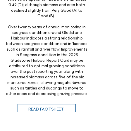
0.49 (D)), although biomass and area both
declined slightly from Very Good (A) to
Good (B).
Over twenty years of annual monitoring in
seagrass condition around Gladstone
Harbour indicates a strong relationship
between seagrass condition and influences
such as rainfall and river flow. Improvements
in Seagrass condition in the 2025
Gladstone Harbour Report Card may be
attributed to optimal growing conditions
over the past reporting year, along with
increased biomass across five of the six
monitored zones, allowing megaherbivores
such as turtles and dugongs to move to
other areas and decreasing grazing pressure.
READ FACTSHEET