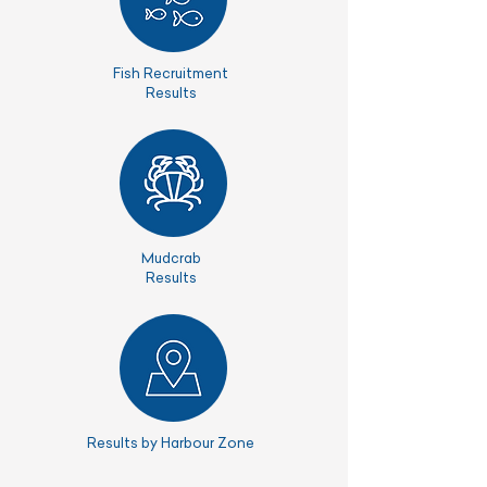
Fish Recruitment
Results
Mudcrab
Results
Results by Harbour Zone