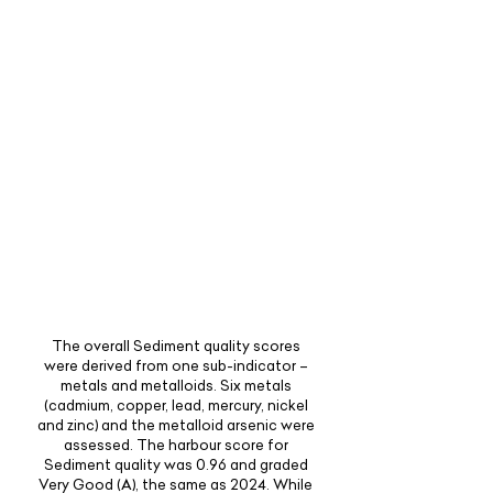
The overall Sediment quality scores
were derived from one sub-indicator –
metals and metalloids. Six metals
(cadmium, copper, lead, mercury, nickel
and zinc) and the metalloid arsenic were
assessed. The harbour score for
Sediment quality was 0.96 and graded
Very Good (A), the same as 2024. While