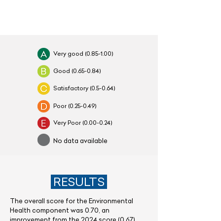
Very good (0.85-1.00)
Good (0.65-0.84)
Satisfactory (0.5-0.64)
Poor
(0.25-0.49)
Very Poor
(0.00-0.24)
No data available
RESULTS
The overall score for the Environmental
Health component was 0.70, an
improvement from the 2024 score (0.67),