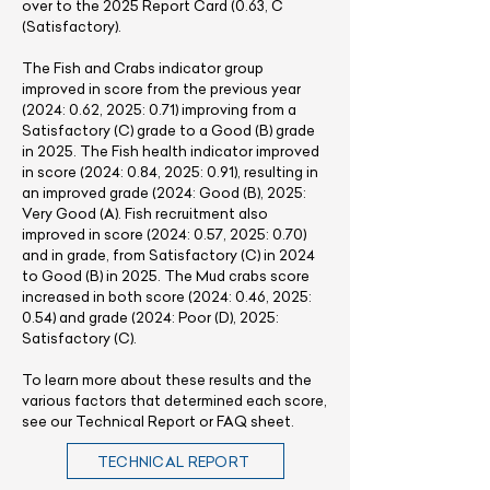
over to the 2025 Report Card (0.63, C
(Satisfactory).
The Fish and Crabs indicator group
improved in score from the previous year
(2024: 0.62, 2025: 0.71) improving from a
Satisfactory (C) grade to a Good (B) grade
in 2025. The Fish health indicator improved
in score (2024: 0.84, 2025: 0.91), resulting in
an improved grade (2024: Good (B), 2025:
Very Good (A). Fish recruitment also
improved in score (2024: 0.57, 2025: 0.70)
and in grade, from Satisfactory (C) in 2024
to Good (B) in 2025. The Mud crabs score
increased in both score (2024: 0.46, 2025:
0.54) and grade (2024: Poor (D), 2025:
Satisfactory (C).
​To learn more about these results and the
various factors that determined each score,
see our Technical Report or FAQ sheet.
TECHNICAL REPORT