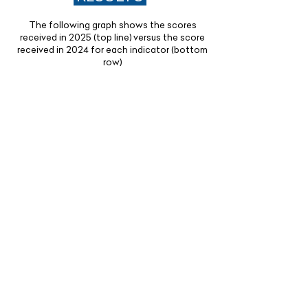
The following graph shows the scores
received in 2025 (top line) versus the score
received in 2024 for each indicator (bottom
row)