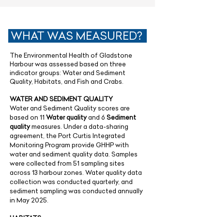
WHAT WAS MEASURED?
The Environmental Health of Gladstone
Harbour was assessed based on three
indicator groups: Water and Sediment
Quality, Habitats, and Fish and Crabs.
WATER AND SEDIMENT QUALITY
Water and Sediment Quality scores are
based on 11
Water quality
and 6
Sediment
quality
measures. Under a data-sharing
agreement, the Port Curtis Integrated
Monitoring Program provide GHHP with
water and sediment quality data. Samples
were collected from 51 sampling sites
across 13 harbour zones. Water quality data
collection was conducted quarterly, and
sediment sampling was conducted annually
in May 2025.