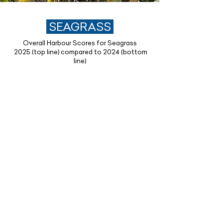
SEAGRASS
Overall Harbour Scores for Seagrass
2025 (top line) compared to 2024 (bottom
line)