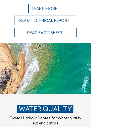
LEARN MORE
READ TECHNICAL REPORT
READ FACT SHEET
WATER QUALITY
Overall Harbour Scores for Water quality
sub-indicators