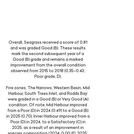
Overall, Seagrass received a score of 0.81
and was graded Good (B). These results
mark the second subsequent year of a
Good (B) grade and remains a marked
improvement from the overall condition
observed from 2015 to
2018 (0.35
–0.43;
Poor grade, D).
Five zones, The Narrows, Western Basin, Mid
Harbour, South Trees Inlet, and Rodds Bay
were graded in a Good (B) or Very Good (A)
condition. Of note, Mid Harbour improved
from a Poor (D) in
2024 (0.49)
to a Good (B)
in
2025 (0.70)
. Inner Harbour improved from a
Poor (D) in 2024, to a Satisfactory (C) in
2025, as a result of an improvement in
species composition (2024; 0.00 (E), 2025;