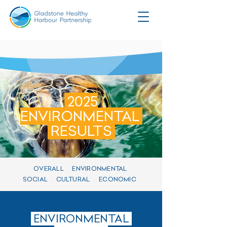
2025
ENVIRONMENTAL
RESULTS
OVERALL
ENVIRONMENTAL
SOCIAL
CULTURAL
ECONOMIC
ENVIRONMENTAL