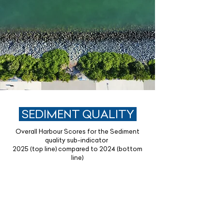
SEDIMENT QUALITY
Overall Harbour Scores for the Sediment
quality sub-indicator
2025 (top line) compared to 2024 (bottom
line)