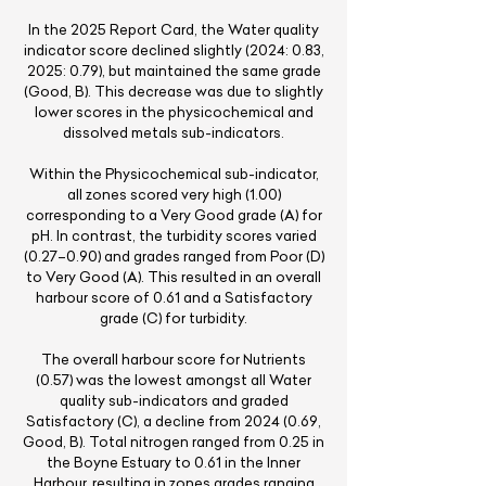
In the 2025 Report Card, the Water quality
indicator score declined slightly (2024: 0.83,
2025: 0.79), but maintained the same grade
(Good, B). This decrease was due to slightly
lower scores in the physicochemical and
dissolved metals sub-indicators.
Within the Physicochemical sub-indicator,
all zones scored very high (1.00)
corresponding to a Very Good grade (A) for
pH. In contrast, the turbidity scores varied
(0.27–0.90) and grades ranged from Poor (D)
to Very Good (A). This resulted in an overall
harbour score of 0.61 and a Satisfactory
grade (C) for turbidity.
The overall harbour score for Nutrients
(0.57) was the lowest amongst all Water
quality sub-indicators and graded
Satisfactory (C), a decline from
2024 (0.69
,
Good, B). Total nitrogen ranged from 0.25 in
the Boyne Estuary to 0.61 in the Inner
Harbour, resulting in zones grades ranging