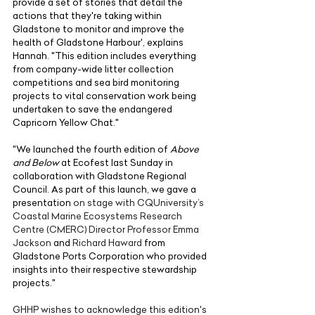
provide a set of stories that detail the 
actions that they're taking within 
Gladstone to monitor and improve the 
health of Gladstone Harbour', explains 
Hannah. "This edition includes everything 
from company-wide litter collection 
competitions and sea bird monitoring 
projects to vital conservation work being 
undertaken to save the endangered 
Capricorn Yellow Chat."
"We launched the fourth edition of
 Above 
and Below
 at Ecofest last Sunday in 
collaboration with Gladstone Regional 
Council. As part of this launch, we gave a 
presentation 
on stage with CQUniversity’s 
Coastal Marine Ecosystems Research 
Centre (CMERC) Director Professor Emma 
Jackson
 and 
Richard Haward
 from 
Gladstone Ports Corporation who provided 
insights into their respective stewardship 
projects."
GHHP wishes to acknowledge this edition's 