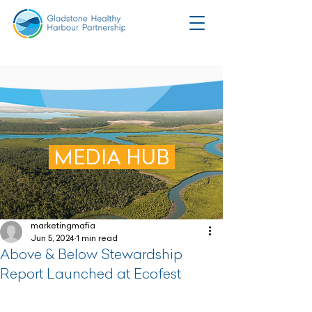
MEDIA HUB
marketingmafia
Jun 5, 2024
1 min read
Above & Below Stewardship
Report Launched at Ecofest