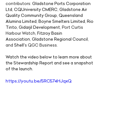
contributors:
Gladstone Ports Corporation 
Ltd
,
CQUniversity
CMERC
,
Gladstone Air 
Quality Community Group
,
Queensland 
Alumina Limited
,
Boyne Smelters Limited
,
Rio 
Tinto
,
Gidarjil Development
, Port Curtis 
Harbour Watch,
Fitzroy Basin 
Association
,
Gladstone Regional Council
, 
and
Shell
's QGC Business.
Watch the video below to learn more about 
the Stewardship Report and see a snapshot 
of the launch.
https://youtu.be/5RC574HJqxQ