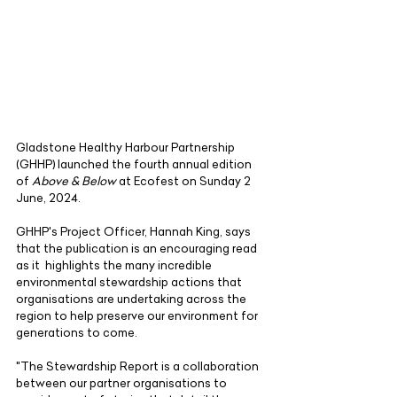
Gladstone Healthy Harbour Partnership 
(GHHP) launched the fourth annual edition 
of 
Above & Below
 at Ecofest on Sunday 2 
June, 2024. 
GHHP's Project Officer, Hannah King, says 
that the publication is an encouraging read 
as it  highlights the many incredible 
environmental stewardship actions that 
organisations are undertaking across the 
region to help preserve our environment for 
generations to come.
"The Stewardship Report is a collaboration 
between our partner organisations to 