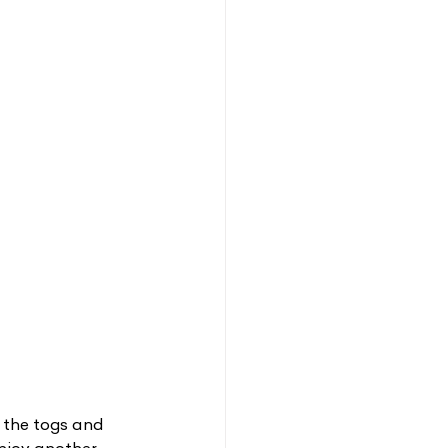
t the togs and