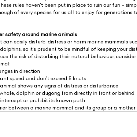
These rules haven’t been put in place to ruin our fun – simp
nough of every species for us all to enjoy for generations t
ter safety around marine animals
 can easily disturb, distress or harm marine mammals su
dolphins, so it’s prudent to be mindful of keeping your di
ce the risk of disturbing their natural behaviour, consider
imal:
nges in direction
ant speed and don’t exceed 5 knots
animal shows any signs of distress or disturbance
hale, dolphin or dugong from directly in front or behind
intercept or prohibit its known path
rier between a marine mammal and its group or a mother