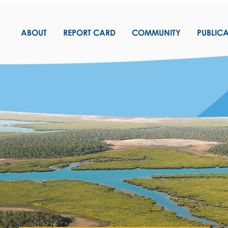
ABOUT
REPORT CARD
COMMUNITY
PUBLIC