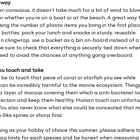
 away
er-conscious, it doesn’t take much for a bit of wind to blow
er whether you’re on a boat or at the beach. A great way 
ising the number of plastic items you bring in the first plac
bottles, pack your lunch and snacks in sturdy, reusable
n clingwrap, use a bucket as a bin on-board instead of a 
e sure to check that everything is securely tied down whe
peed to avoid the chances of anything going overboard.
you touch and take
 be to touch that piece of coral or starfish you see while
 can be incredibly harmful to the marine ecosystem. Things
a layer of mucous covering them which is anti-bacterial t
 infection and keep them healthy. Human touch can unfort
 You also never know what else could be concealed that m
(like spines or sharp fins).
shing as your hobby of choice this summer, please adhere t
ag limits for each species and be honest when measuring 