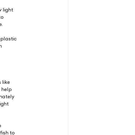
 light
to
e.
plastic
n
 like
o help
unately
ight
o
fish to