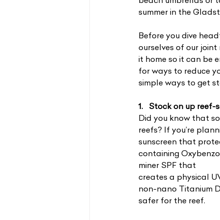
beach umbrellas or ta
summer in the Gladst
Before you dive headf
ourselves of our join
it home so it can be
for ways to reduce yo
simple ways to get st
1.   Stock on up reef
Did you know that s
reefs? If you’re plan
sunscreen that prote
containing Oxybenzo
miner SPF that
creates a physical UV
non-nano Titanium Dio
safer for the reef.