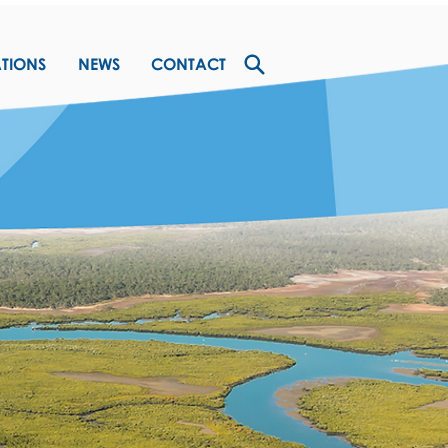
ATIONS
NEWS
CONTACT