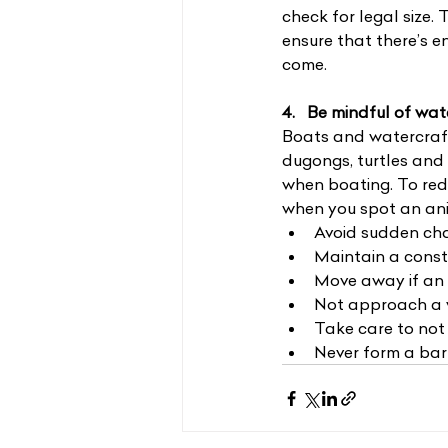
check for legal size. 
ensure that there’s e
come.
4.   Be mindful of wa
Boats and watercraft
dugongs, turtles and 
when boating. To redu
when you spot an an
Avoid sudden cha
Maintain a const
Move away if an 
Not approach a w
Take care to not 
Never form a bar