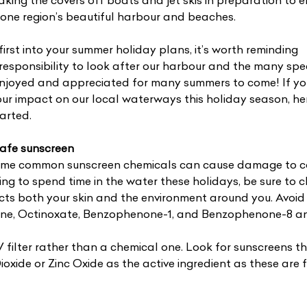
king the covers off boats and jet skis in preparation to 
one region’s beautiful harbour and beaches.
irst into your summer holiday plans, it’s worth reminding
t responsibility to look after our harbour and the many spe
 enjoyed and appreciated for many summers to come! If you
ur impact on our local waterways this holiday season, he
arted.
-safe sunscreen
ome common sunscreen chemicals can cause damage to c
ning to spend time in the water these holidays, be sure to 
cts both your skin and the environment around you. Avoid
ne, Octinoxate, Benzophenone-1, and Benzophenone-8 an
 filter rather than a chemical one. Look for sunscreens t
xide or Zinc Oxide as the active ingredient as these are 