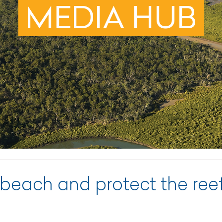
MEDIA HUB
 beach and protect the ree