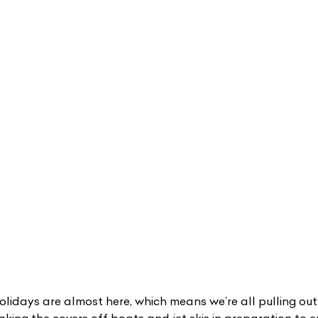
lidays are almost here, which means we’re all pulling ou