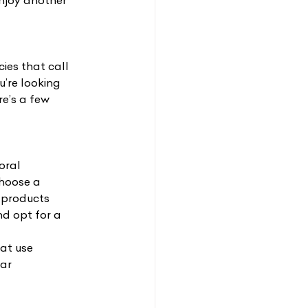
enjoy another
cies that call
’re looking
re’s a few
oral
choose a 
 products 
d opt for a 
hat use
far