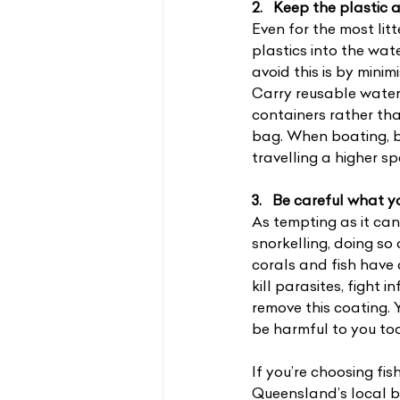
2.   Keep the plastic
Even for the most litt
plastics into the wat
avoid this is by minim
Carry reusable water 
containers rather tha
bag. When boating, b
travelling a higher s
3.   Be careful what 
As tempting as it can
snorkelling, doing so
corals and fish have 
kill parasites, fight
remove this coating.
be harmful to you too 
If you’re choosing fi
Queensland’s local b