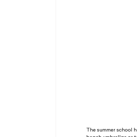
The summer school ho