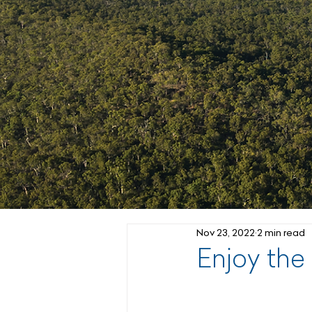
Nov 23, 2022
2 min read
Enjoy the