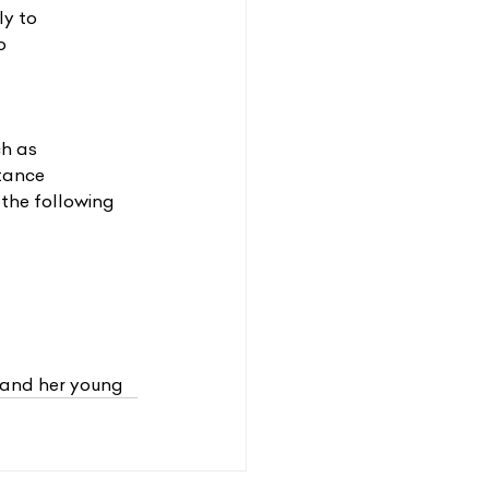
ly to
o
ch as
stance
 the following 
 and her young