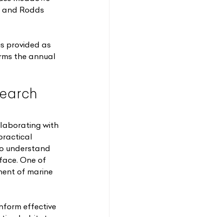
s and Rodds 
s provided as 
rms the annual 
earch 
laborating with 
practical 
to understand 
face. One of 
nent of marine 
nform effective