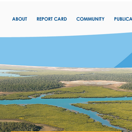
ABOUT
REPORT CARD
COMMUNITY
PUBLIC