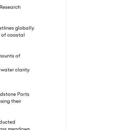
Research 
lines globally. 
 of coastal 
mounts of 
water clarity.
adstone Ports
sing their
ducted 
grass meadows 