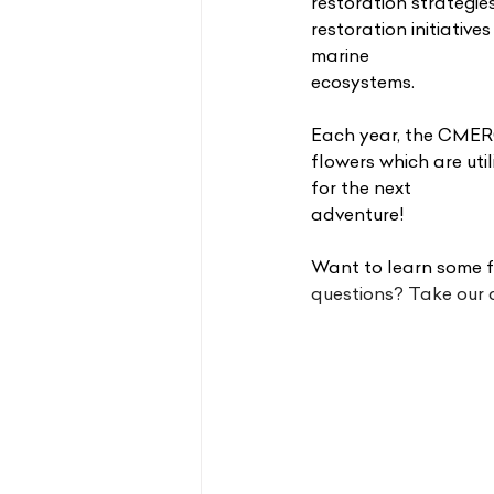
restoration strategi
restoration initiative
marine
ecosystems.
Each year, the CMERC
flowers which are uti
for the next
adventure!
Want to learn some f
questions? Take our q