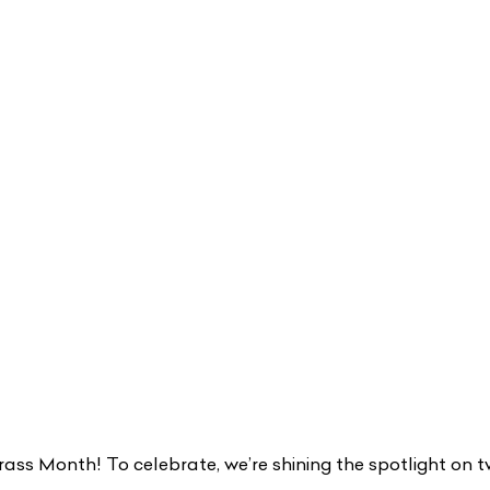
ss Month! To celebrate, we’re shining the spotlight on t