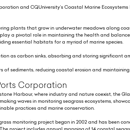
poration and CQUniversity’s Coastal Marine Ecosystems 
ring plants that grow in underwater meadows along coast
play a pivotal role in maintaining the health and balance
ing essential habitats for a myriad of marine species.
tion as carbon sinks, absorbing and storing significant a
ers of sediments, reducing coastal erosion and maintaining 
orts Corporation
dstone Harbour, where industry and nature coexist, the Gl
 making waves in monitoring seagrass ecosystems, showca
nable practices and marine conservation.
rass monitoring project began in 2002 and has been con
 The project includes annual mapping of 14 coastal sea