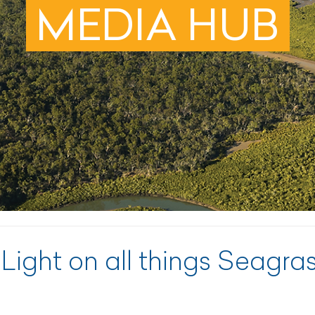
MEDIA HUB
 Light on all things Seagra