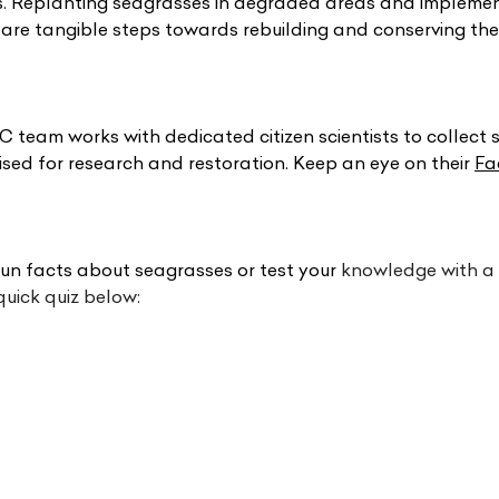
es. Replanting seagrasses in degraded areas and impleme
s are tangible steps towards rebuilding and conserving thes
 team works with dedicated citizen scientists to collect 
lised for research and restoration. Keep an eye on their 
Fa
un facts about seagrasses or test your
 knowledge with a f
uick quiz below: 