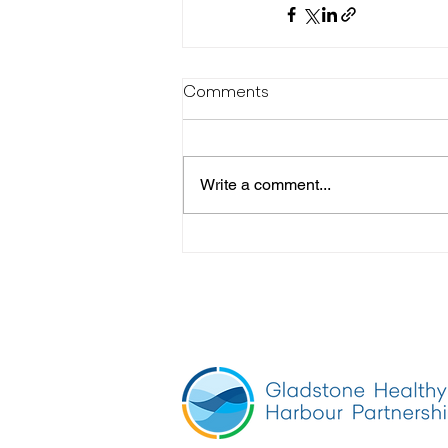
Comments
Write a comment...