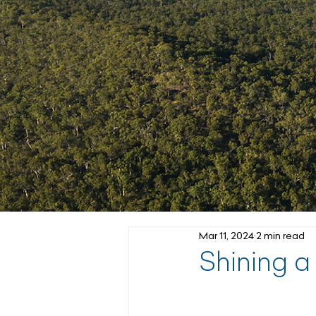
Mar 11, 2024
2 min read
Shining a