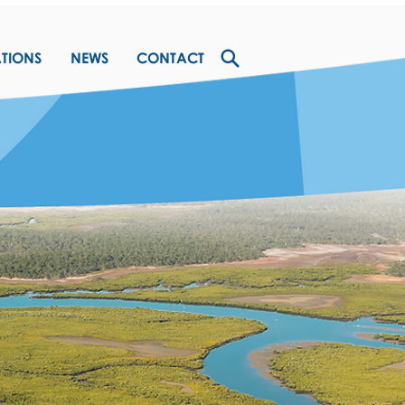
ATIONS
NEWS
CONTACT