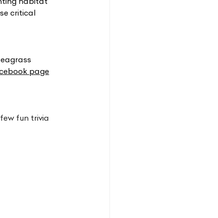
nting habitat
e critical 
seagrass 
cebook page
ew fun trivia 