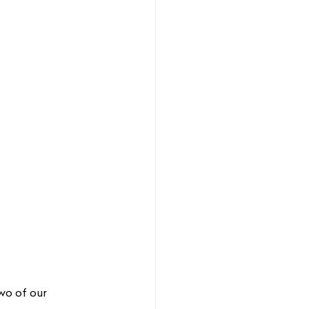
wo of our 