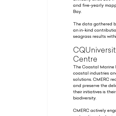
and five-yearly mapp
Bay.
The data gathered by
an in-kind contribut
seagrass results wit
CQUniversit
Centre
The Coastal Marine 
coastal industries an
solutions. CMERC rec
and preserve the del
their initiatives is 
biodiversity.
CMERC actively engage