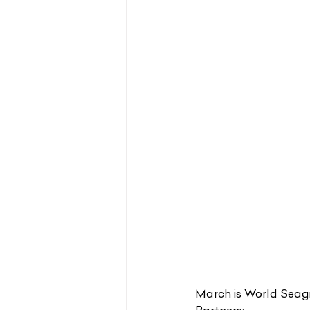
March is World Seagra