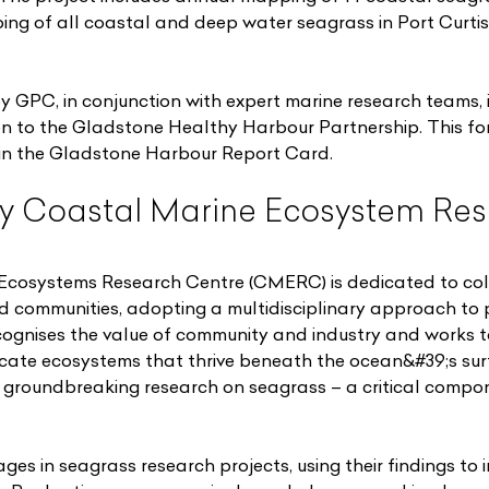
ing of all coastal and deep water seagrass in Port Curti
 GPC, in conjunction with expert marine research teams, i
ion to the Gladstone Healthy Harbour Partnership. This fo
hin the Gladstone Harbour Report Card.
y Coastal Marine Ecosystem Res
Ecosystems Research Centre (CMERC) is dedicated to col
d communities, adopting a multidisciplinary approach to 
ognises the value of community and industry and works 
icate ecosystems that thrive beneath the ocean&#39;s sur
their groundbreaking research on seagrass – a critical compo
s in seagrass research projects, using their findings to i