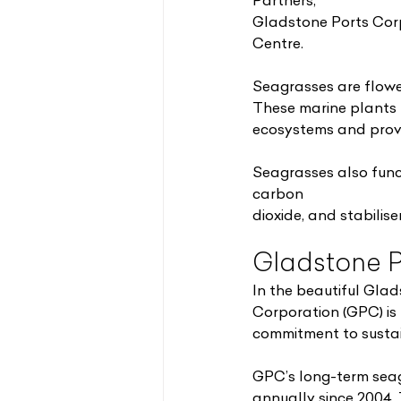
Partners;
Gladstone Ports Cor
Centre.
Seagrasses are flowe
These marine plants 
ecosystems and provid
Seagrasses also func
carbon
dioxide, and stabilis
Gladstone P
In the beautiful Gla
Corporation (GPC) is
commitment to sustai
GPC’s long-term seag
annually since 2004.